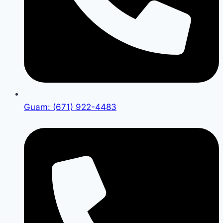
Guam: (671) 922-4483