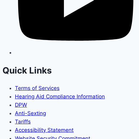
Quick Links
Terms of Services
Hearing Aid Compliance Information
DPW
Anti-Sexting
Tariffs
Accessibility Statement
Website Security Commitment