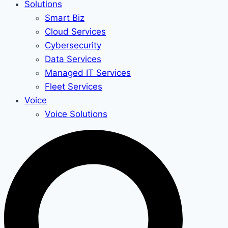
Solutions
Smart Biz
Cloud Services
Cybersecurity
Data Services
Managed IT Services
Fleet Services
Voice
Voice Solutions