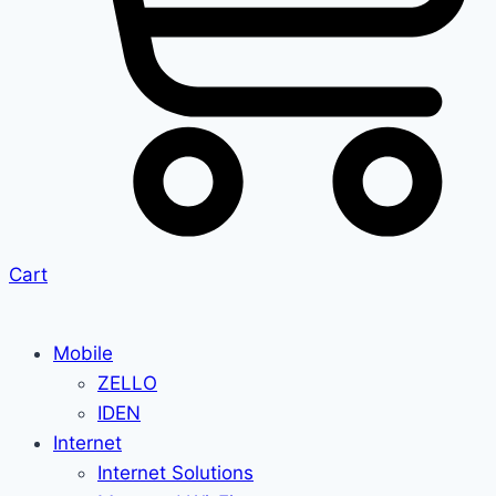
Cart
Mobile
ZELLO
IDEN
Internet
Internet Solutions