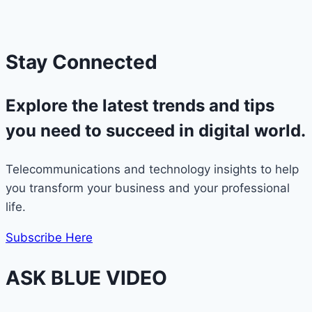
Stay Connected
Explore
the latest trends and tips
you need to succeed in digital world.
Telecommunications and technology insights to help
you transform your business and your professional
life.
Subscribe Here
ASK BLUE VIDEO