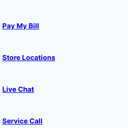
Pay My Bill
Store Locations
Live Chat
Service Call