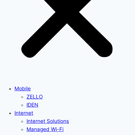
Mobile
ZELLO
IDEN
Internet
Internet Solutions
Managed Wi-Fi