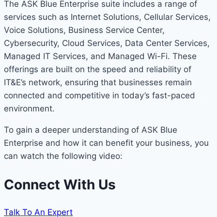
The ASK Blue Enterprise suite includes a range of
services such as Internet Solutions, Cellular Services,
Voice Solutions, Business Service Center,
Cybersecurity, Cloud Services, Data Center Services,
Managed IT Services, and Managed Wi-Fi. These
offerings are built on the speed and reliability of
IT&E’s network, ensuring that businesses remain
connected and competitive in today’s fast-paced
environment.
To gain a deeper understanding of ASK Blue
Enterprise and how it can benefit your business, you
can watch the following video:
Connect With Us
Talk To An Expert