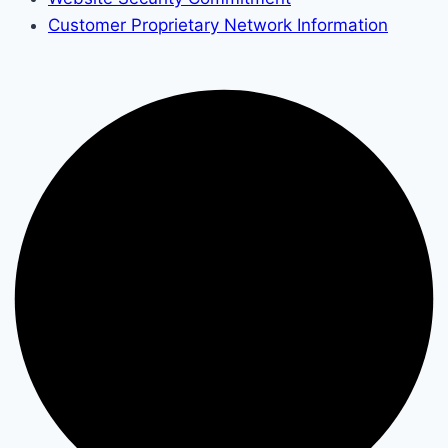
Customer Proprietary Network Information