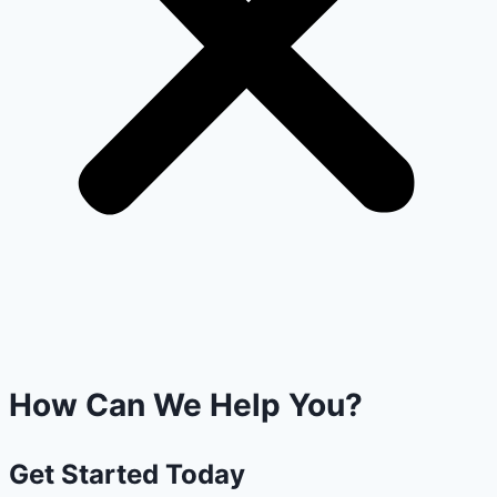
How Can We Help You?
Get
Started
Today