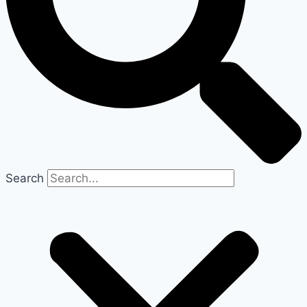
Search