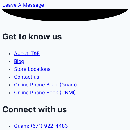
Leave A Message
Get to know us
About IT&E
Blog
Store Locations
Contact us
Online Phone Book (Guam)
Online Phone Book (CNMI)
Connect with us
Guam: (671) 922-4483