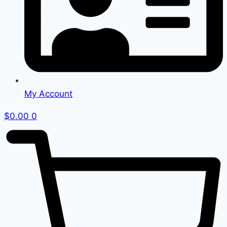
My Account
$
0.00
0