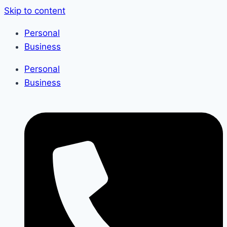
Skip to content
Personal
Business
Personal
Business