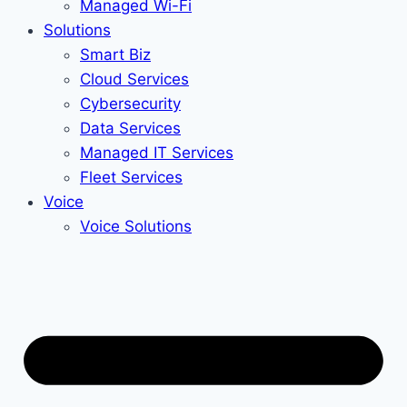
Managed Wi-Fi
Solutions
Smart Biz
Cloud Services
Cybersecurity
Data Services
Managed IT Services
Fleet Services
Voice
Voice Solutions