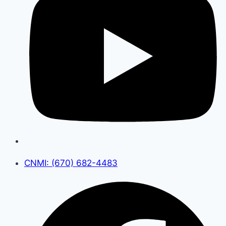
CNMI: (670) 682-4483