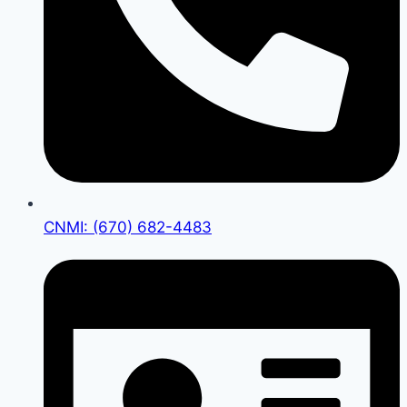
CNMI: (670) 682-4483